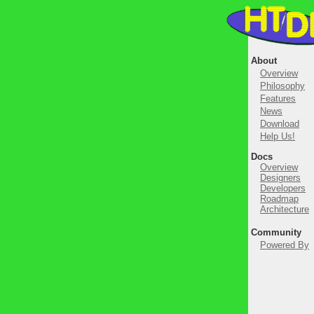
About
Overview
Philosophy
Features
News
Download
Help Us!
Docs
Overview
Designers
Developers
Roadmap
Architecture
Community
Powered By