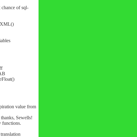
 chance of sql-
arXML()
iables
ff
TAB
eFloat()
piration value from
- thanks, Sewells!
y functions.
ranslation