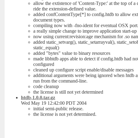
allow the extistence of 'Content-Type:' at the top of a
ride the extension-defined value.
added confContentType[*] to config.htdb to allow ext
document types.
compiling now with -fno-ident for eventual OSX port
a really simple change to improve application start-u
now using current:revision:age mechanism for .so na
added static_setvarg(), static_setarrayval(), static_setob
static_equal()
added "bytes" value to binary resources
made libhtdb apps able to detect if config.htdb had no
configured
cleaned up configure script enable/disable messages
additional arguments were being ignored when htdb a
run from the command-line.
code cleanup
the license is still not yet determined
htdb-1.0.0.tar.gz
Wed May 19 12:42:00 PDT 2004
initial semi-public release.
the license is not yet determined.