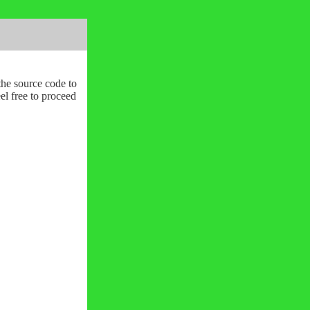
the source code to
l free to proceed