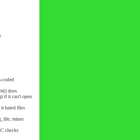
s
un-coded
rt() does
i if it can't open
it hated files
_file, minor
C checks