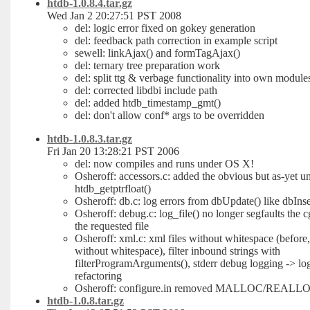
htdb-1.0.8.4.tar.gz
Wed Jan 2 20:27:51 PST 2008
del: logic error fixed on gokey generation
del: feedback path correction in example script
sewell: linkAjax() and formTagAjax()
del: ternary tree preparation work
del: split ttg & verbage functionality into own module
del: corrected libdbi include path
del: added htdb_timestamp_gmt()
del: don't allow conf* args to be overridden
htdb-1.0.8.3.tar.gz
Fri Jan 20 13:28:21 PST 2006
del: now compiles and runs under OS X!
Osheroff: accessors.c: added the obvious but as-yet 
htdb_getptrfloat()
Osheroff: db.c: log errors from dbUpdate() like dbInse
Osheroff: debug.c: log_file() no longer segfaults the cg
the requested file
Osheroff: xml.c: xml files without whitespace (before, 
without whitespace), filter inbound strings with
filterProgramArguments(), stderr debug logging -> log
refactoring
Osheroff: configure.in removed MALLOC/REALLO
htdb-1.0.8.tar.gz