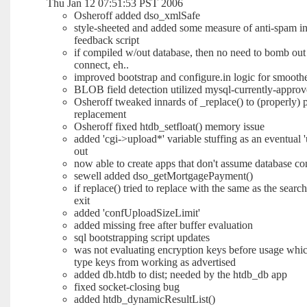
Thu Jan 12 07:51:53 PST 2006
Osheroff added dso_xmlSafe
style-sheeted and added some measure of anti-spam int
feedback script
if compiled w/out database, then no need to bomb out 
connect, eh..
improved bootstrap and configure.in logic for smoother
BLOB field detection utilized mysql-currently-appro
Osheroff tweaked innards of _replace() to (properly) 
replacement
Osheroff fixed htdb_setfloat() memory issue
added 'cgi->upload*' variable stuffing as an eventual 
out
now able to create apps that don't assume database co
sewell added dso_getMortgagePayment()
if replace() tried to replace with the same as the sear
exit
added 'confUploadSizeLimit'
added missing free after buffer evaluation
sql bootstrapping script updates
was not evaluating encryption keys before usage whic
type keys from working as advertised
added db.htdb to dist; needed by the htdb_db app
fixed socket-closing bug
added htdb_dynamicResultList()