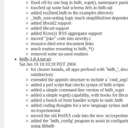
fixed off-by one bug in htdb_wget(), namespace parsi
touched up some bad schema defs in htdb.sql
added rss2html.htdb to the examples directory
_htdb_root-setting logic much simplified/not depende
added libxml2 support
added libcurl support
added ${rss()} RSS aggregator support
moved "joke" code into novelty.c
resource-ified error document links
much routine renaming to htdb_*()
removed some un-used routines
htdb-1.0.4.tar.gz
Sat Jun 19 10:10:18 PDT 2004
for cleaner installs, all apps prefixed with `htdb_', do
subdirectory
extended the appinfo structure to include a `cmd_args
added a perl script that checks syntax of htdb scripts
added a simple command-line version of htdb_wget
added a simple wget() capability, with hooks for libcu
added a bunch of form handler scripts to static.htdb
added coding thoughts for a new language syntax and 
src/experimental
moved the old PerlXS code into the new src/experimen
added the `htdb_config' program to assist in configuri
using libhtdb