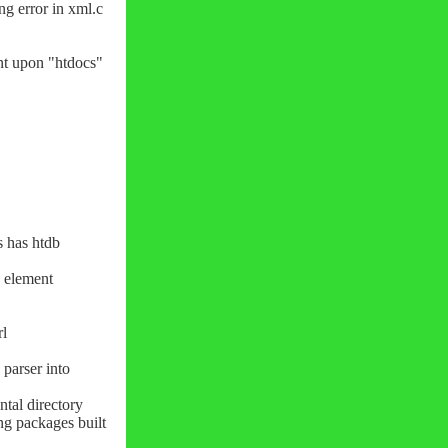
ng error in xml.c
nt upon "htdocs"
cs has htdb
' element
rl
parser into
tal directory
ng packages built