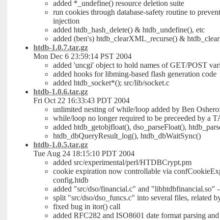
added *_undefine() resource deletion suite
run cookies through database-safety routine to prevent
injection
added htdb_hash_delete() & htdb_undefine(), etc
added (ben's) htdb_clearXML_recurse() & htdb_cle
htdb-1.0.7.tar.gz
Mon Dec 6 23:59:14 PST 2004
added 'uncgi' object to hold names of GET/POST var
added hooks for libming-based flash generation code
added htdb_socket*(); src/lib/socket.c
htdb-1.0.6.tar.gz
Fri Oct 22 16:33:43 PDT 2004
unlimited nesting of while/loop added by Ben Oshero
while/loop no longer required to be preceeded by a 
added htdb_getobjfloat(), dso_parseFloat(), htdb_pars
htdb_dbQueryResult_log(), htdb_dbWaitSync()
htdb-1.0.5.tar.gz
Tue Aug 24 18:15:10 PDT 2004
added src/experimental/perl/HTDBCrypt.pm
cookie expiration now controllable via confCookieEx
config.htdb
added "src/dso/financial.c" and "libhtdbfinancial.so" 
split "src/dso/dso_funcs.c" into several files, related b
fixed bug in itor() call
added RFC282 and ISO8601 date format parsing and t