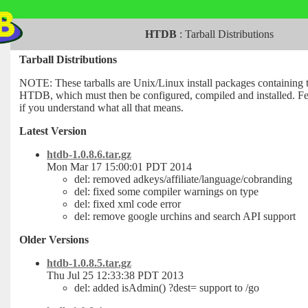
HTDB
:
Tarball Distributions
Tarball Distributions
NOTE: These tarballs are Unix/Linux install packages containing 
HTDB, which must then be configured, compiled and installed. Fee
if you understand what all that means.
Latest Version
htdb-1.0.8.6.tar.gz
Mon Mar 17 15:00:01 PDT 2014
del: removed adkeys/affiliate/language/cobranding
del: fixed some compiler warnings on type
del: fixed xml code error
del: remove google urchins and search API support
Older Versions
htdb-1.0.8.5.tar.gz
Thu Jul 25 12:33:38 PDT 2013
del: added isAdmin() ?dest= support to /go