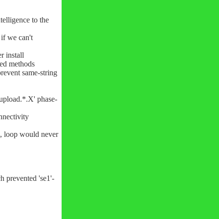
elligence to the
if we can't
 install
ved methods
prevent same-string
'upload.*.X' phase-
nnectivity
ch, loop would never
h prevented 'se1'-