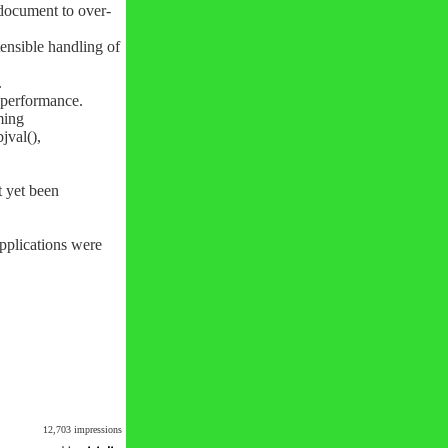
 document to over-
ensible handling of
.
p performance.
ming
jval(),
t yet been
pplications were
12,703 impressions