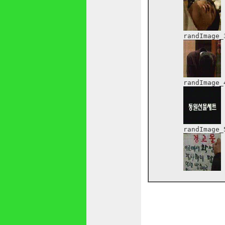
	randImage_3:

	randImage_4:

	randImage_5:
