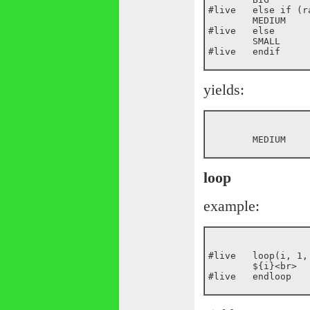
#live	else if (random(10) > 4)

	MEDIUM

#live	else

	SMALL

yields:
loop
example:
#live	loop(i, 1, 10)

	${i}<br>
