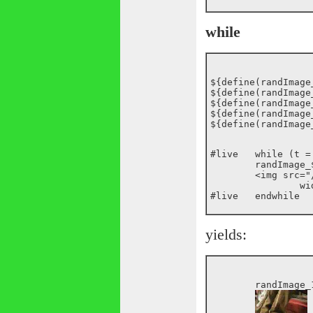
while
${define(randImage_
${define(randImage_
${define(randImage_
${define(randImage_
#live	while (t = randImage_*)

	randImage_${t}:

	<img src="/images/random/_${randImage_${t}}.jpg"

		width="75" height="75">

yields:
	randImage_1:
