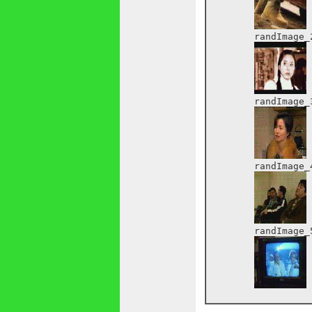
	randImage_2:

	randImage_3:

	randImage_4:

	randImage_5:
