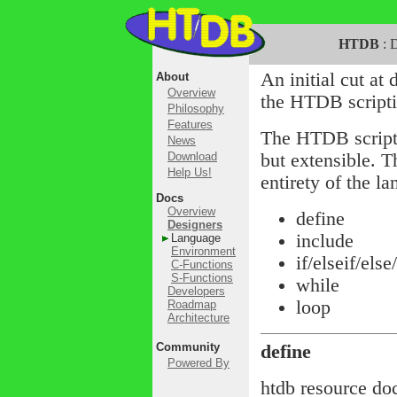
HTDB
: D
An initial cut at 
About
Overview
the HTDB scripti
Philosophy
Features
The HTDB scripti
News
Download
but extensible. 
Help Us!
entirety of the l
Docs
Overview
define
Designers
include
Language
Environment
if/elseif/else
C-Functions
S-Functions
while
Developers
loop
Roadmap
Architecture
Community
define
Powered By
htdb resource do