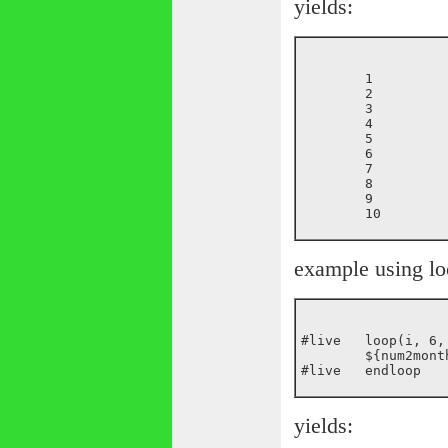
yields:
	1

	2

	3

	4

	5

	6

	7

	8

	9

example using lo
#live	loop(i, 6, 12)

	${num2month(${i})}<br>

yields: