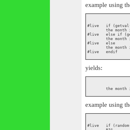
example using th
#live	if (getval(_current_month) == Jan)

	the month is January

#live	else if (getval(_current_month) == Feb)

	the month is February

#live	else

	the month is ${_current_month}

yields:
example using th
#live	if (random(10) > 8)

	BIG
