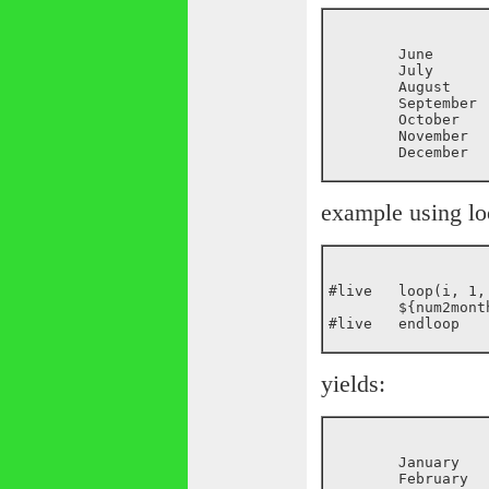
	June

	July

	August

	September

	October

	November

example using loo
#live	loop(i, 1, ${random(12)})

	${num2month(${i})}<br>

yields:
	January
