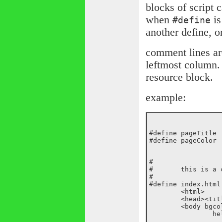
blocks of script 
when
is
#define
another define, or
comment lines ar
leftmost column.
resource block.
example:
#define	pageTitle	this is a test page

#

#	this is a comment

#

#define	index.html

	<html>

	<head><title>${pageTitle}</title></head>

	<body bgcolor=${pageColor}>
