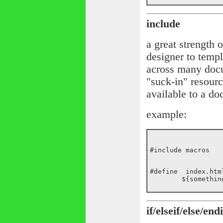
include
a great strength 
designer to templ
across many doc
"suck-in" resour
available to a d
example:
#include macros
#define  index.html
if/elseif/else/endi