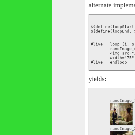
alternate implem
${define(loopStart,
#live	loop (i, ${loopStart}, ${loopEnd})

	randImage_${i}:

	<img src="/images/random/_${random(200)}.jpg"

	width="75" height="75">

yields:
	randImage_1:

	randImage_2:
