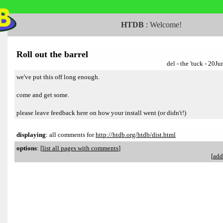
HTDB
:
Welcome!
Roll out the barrel
del - the 'tuck - 20
we've put this off long enough.
come and get some.
please leave feedback here on how your install went (or didn't!)
displaying
: all comments for
http://htdb.org/htdb/dist.html
options
:
[
list all pages with comments
]
[
add