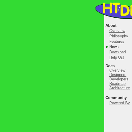
About
Overview
Philosophy
Features
News
Download
Help Us!
Docs
Overview
Designers
Developers
Roadmap
Architecture
Community
Powered By