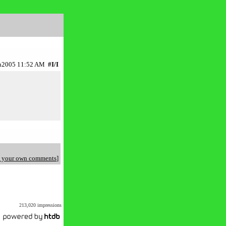
Jun2005 11:52 AM
#I/I
 your own comments
]
213,020 impressions