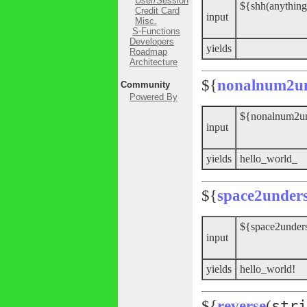
User/Session
${shh(anything
Credit Card
input
Misc.
S-Functions
Developers
yields
Roadmap
Architecture
${
nonalnum2un
Community
Powered By
${nonalnum2und
input
yields
hello_world_
${
space2under
${space2unders
input
yields
hello_world!
${
reverse
(
stri