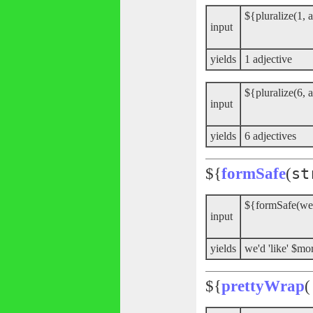
${pluralize(1, a
input
yields
1 adjective
${pluralize(6, a
input
yields
6 adjectives
${
formSafe
(
st
${formSafe(we
input
yields
we'd 'like' $
${
prettyWrap
(