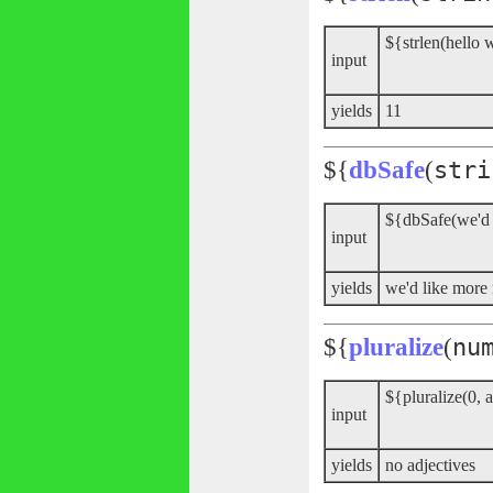
${strlen(hello 
input
yields
11
${
dbSafe
(
stri
${dbSafe(we'd
input
yields
we'd like mor
${
pluralize
(
nu
${pluralize(0, a
input
yields
no adjectives