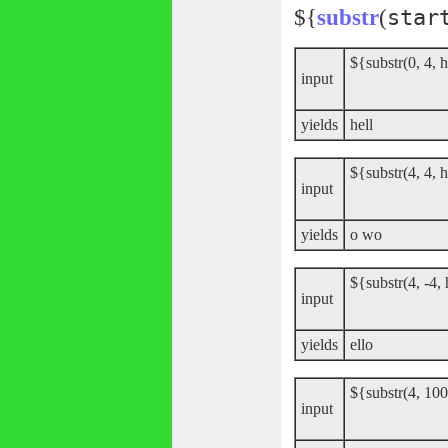
${
substr
(
star
${substr(0, 4, 
input
yields
hell
${substr(4, 4, 
input
yields
o wo
${substr(4, -4,
input
yields
ello
${substr(4, 100
input