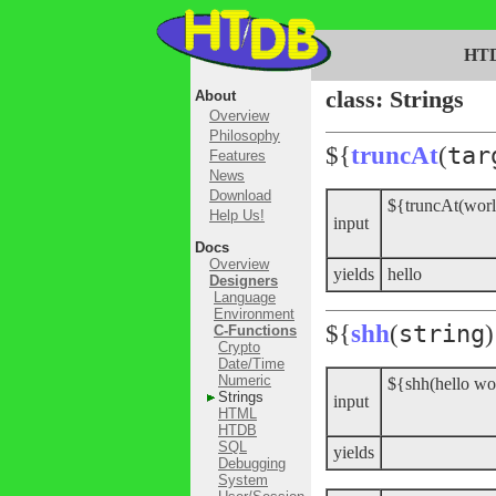
HT
class: Strings
About
Overview
Philosophy
${
truncAt
(
tar
Features
News
Download
${truncAt(worl
Help Us!
input
Docs
Overview
yields
hello
Designers
Language
Environment
${
shh
(
string
)
C-Functions
Crypto
Date/Time
Numeric
${shh(hello wo
Strings
input
HTML
HTDB
SQL
yields
Debugging
System