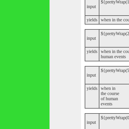
${prettyWrap(1
input
yields
when in the co
${prettyWrap(2
input
yields
when in the cou
human events
${prettyWrap(5
input
yields
when in
the course
of human
events
${prettyWrap(0
input