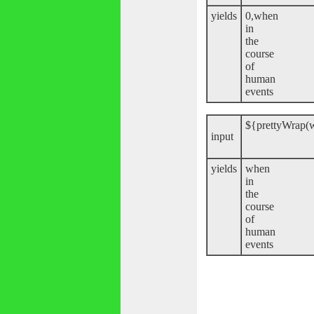
yields
0,when
in
the
course
of
human
events
${prettyWrap(w
input
yields
when
in
the
course
of
human
events