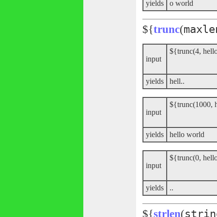
yields
o world
${
trunc
(
maxle
${trunc(4, hell
input
yields
hell..
${trunc(1000, 
input
yields
hello world
${trunc(0, hell
input
yields
..
${
strlen
(
strin