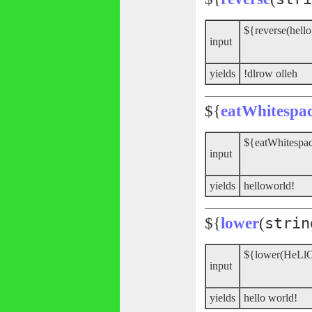
${reverse(hello
input
yields
!dlrow olleh
${
eatWhitespa
${eatWhitespac
input
yields
helloworld!
${
lower
(
strin
${lower(HeLl
input
yields
hello world!