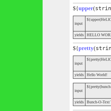
${
upper
(
stri
${upper(HeLl
input
yields
HELLO WO
${
pretty
(
stri
${pretty(HeLl
input
yields
Hello World!
${pretty(bunch
input
yields
Bunch-O-Tex